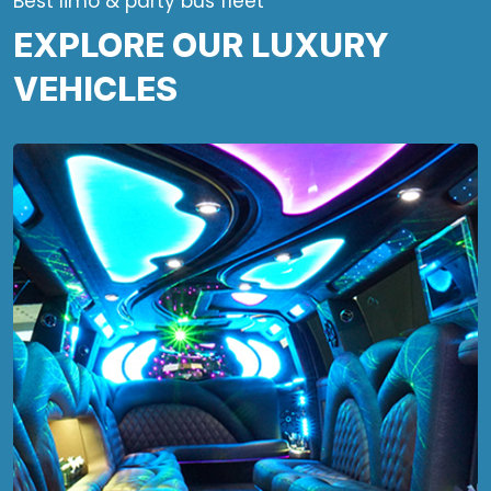
Best limo & party bus fleet
EXPLORE OUR LUXURY
VEHICLES
Looking for a fun way to roll around
town for your next event? This 28-
passenger party bus is just what you
need!
Party Bus