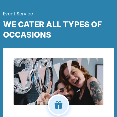
Event Service
WE CATER ALL TYPES OF
OCCASIONS