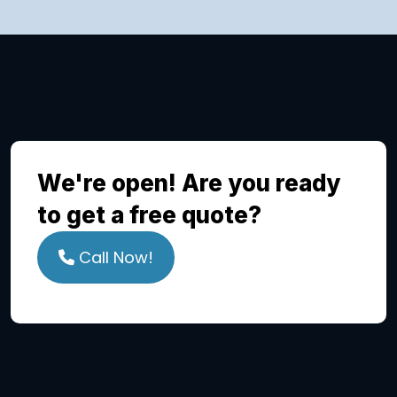
We're open! Are you ready
to get a free quote?
Call Now!