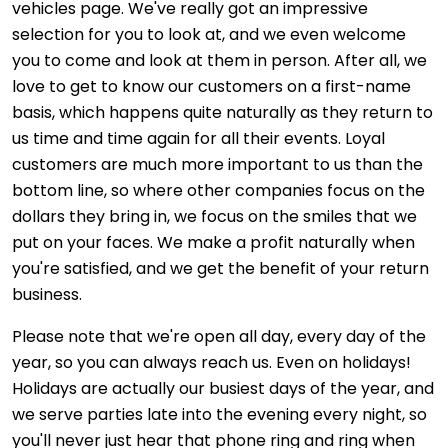
vehicles page. We've really got an impressive
selection for you to look at, and we even welcome
you to come and look at them in person. After all, we
love to get to know our customers on a first-name
basis, which happens quite naturally as they return to
us time and time again for all their events. Loyal
customers are much more important to us than the
bottom line, so where other companies focus on the
dollars they bring in, we focus on the smiles that we
put on your faces. We make a profit naturally when
you're satisfied, and we get the benefit of your return
business.
Please note that we're open all day, every day of the
year, so you can always reach us. Even on holidays!
Holidays are actually our busiest days of the year, and
we serve parties late into the evening every night, so
you'll never just hear that phone ring and ring when