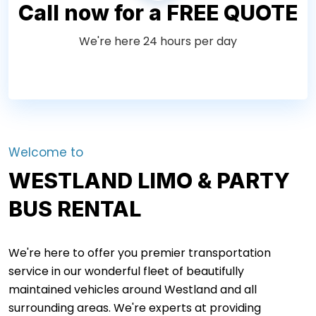
Call now for a FREE QUOTE
We're here 24 hours per day
Welcome to
WESTLAND LIMO & PARTY
BUS RENTAL
We're here to offer you premier transportation
service in our wonderful fleet of beautifully
maintained vehicles around Westland and all
surrounding areas. We're experts at providing