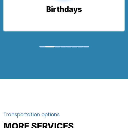
Birthdays
Transportation options
MORE SERVICES