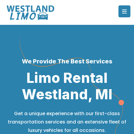
We Provide The Best Services
Limo Rental
Westland, MI
Get a unique experience with our first-class
transportation services and an extensive fleet of
luxury vehicles for all occasions.