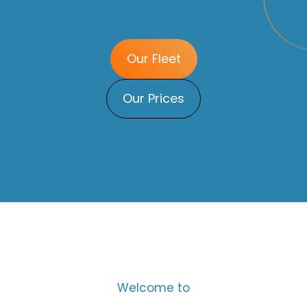
Our Fleet
Our Prices
Welcome to