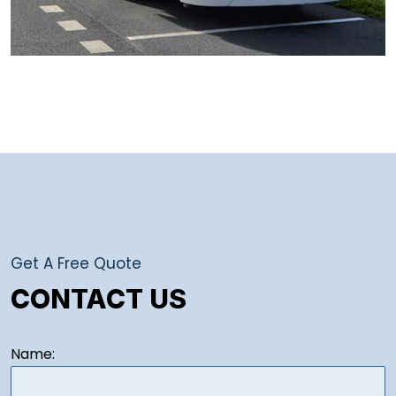
Get A Free Quote
CONTACT US
Name: