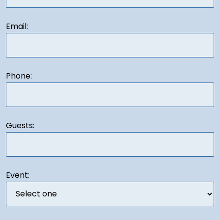
Email:
Phone:
Guests:
Event: