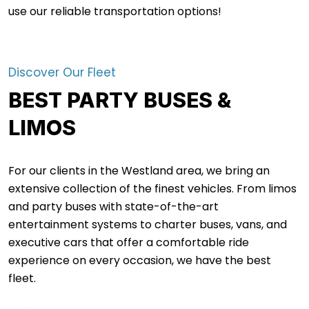
use our reliable transportation options!
Discover Our Fleet
BEST PARTY BUSES &
LIMOS
For our clients in the Westland area, we bring an
extensive collection of the finest vehicles. From limos
and party buses with state-of-the-art
entertainment systems to charter buses, vans, and
executive cars that offer a comfortable ride
experience on every occasion, we have the best
fleet.