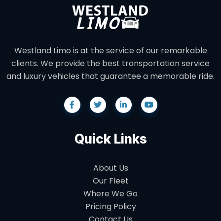
Westland Limo is at the service of our remarkable
clients. We provide the best transportation service
and luxury vehicles that guarantee a memorable ride.
Quick Links
About Us
Our Fleet
Where We Go
Pricing Policy
Contact Us