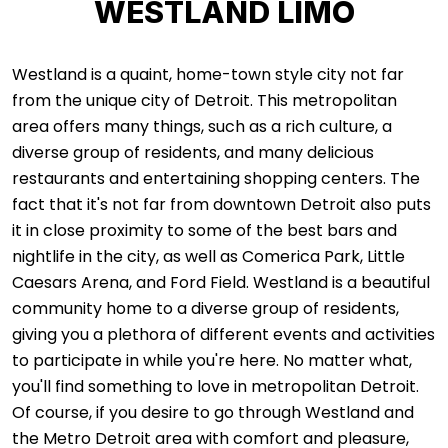
WESTLAND LIMO
Westland is a quaint, home-town style city not far
from the unique city of Detroit. This metropolitan
area offers many things, such as a rich culture, a
diverse group of residents, and many delicious
restaurants and entertaining shopping centers. The
fact that it's not far from downtown Detroit also puts
it in close proximity to some of the best bars and
nightlife in the city, as well as Comerica Park, Little
Caesars Arena, and Ford Field. Westland is a beautiful
community home to a diverse group of residents,
giving you a plethora of different events and activities
to participate in while you're here. No matter what,
you'll find something to love in metropolitan Detroit.
Of course, if you desire to go through Westland and
the Metro Detroit area with comfort and pleasure,