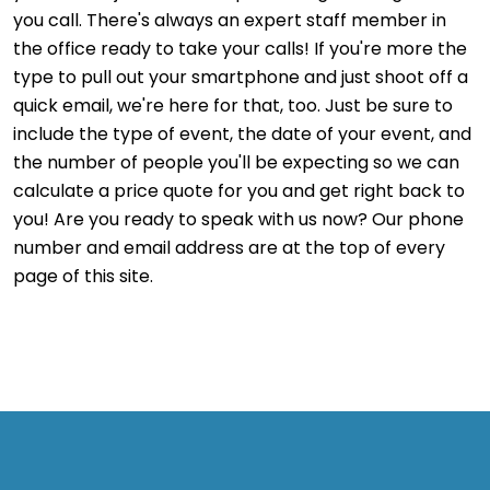
you call. There's always an expert staff member in
the office ready to take your calls! If you're more the
type to pull out your smartphone and just shoot off a
quick email, we're here for that, too. Just be sure to
include the type of event, the date of your event, and
the number of people you'll be expecting so we can
calculate a price quote for you and get right back to
you! Are you ready to speak with us now? Our phone
number and email address are at the top of every
page of this site.