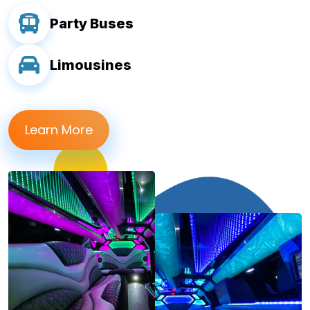
Party Buses
Limousines
Learn More