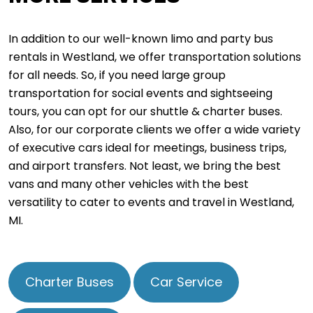
In addition to our well-known limo and party bus
rentals in Westland, we offer transportation solutions
for all needs. So, if you need large group
transportation for social events and sightseeing
tours, you can opt for our shuttle & charter buses.
Also, for our corporate clients we offer a wide variety
of executive cars ideal for meetings, business trips,
and airport transfers. Not least, we bring the best
vans and many other vehicles with the best
versatility to cater to events and travel in Westland,
MI.
Charter Buses
Car Service