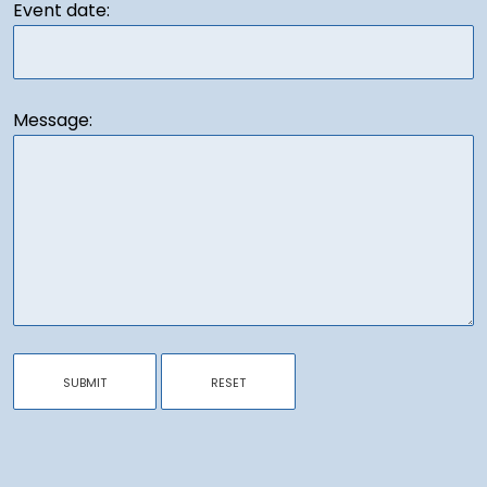
Event date:
Message: