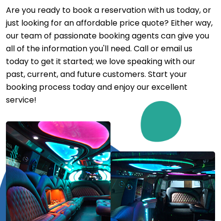
Are you ready to book a reservation with us today, or
just looking for an affordable price quote? Either way,
our team of passionate booking agents can give you
all of the information you'll need. Call or email us
today to get it started; we love speaking with our
past, current, and future customers. Start your
booking process today and enjoy our excellent
service!