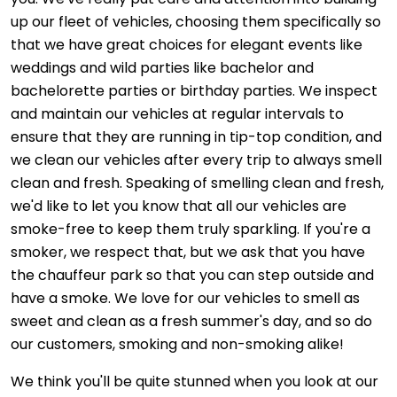
up our fleet of vehicles, choosing them specifically so
that we have great choices for elegant events like
weddings and wild parties like bachelor and
bachelorette parties or birthday parties. We inspect
and maintain our vehicles at regular intervals to
ensure that they are running in tip-top condition, and
we clean our vehicles after every trip to always smell
clean and fresh. Speaking of smelling clean and fresh,
we'd like to let you know that all our vehicles are
smoke-free to keep them truly sparkling. If you're a
smoker, we respect that, but we ask that you have
the chauffeur park so that you can step outside and
have a smoke. We love for our vehicles to smell as
sweet and clean as a fresh summer's day, and so do
our customers, smoking and non-smoking alike!
We think you'll be quite stunned when you look at our