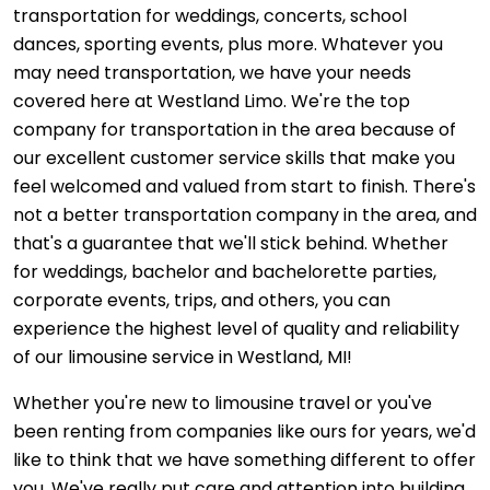
transportation for weddings, concerts, school
dances, sporting events, plus more. Whatever you
may need transportation, we have your needs
covered here at Westland Limo. We're the top
company for transportation in the area because of
our excellent customer service skills that make you
feel welcomed and valued from start to finish. There's
not a better transportation company in the area, and
that's a guarantee that we'll stick behind. Whether
for weddings, bachelor and bachelorette parties,
corporate events, trips, and others, you can
experience the highest level of quality and reliability
of our limousine service in Westland, MI!
Whether you're new to limousine travel or you've
been renting from companies like ours for years, we'd
like to think that we have something different to offer
you. We've really put care and attention into building