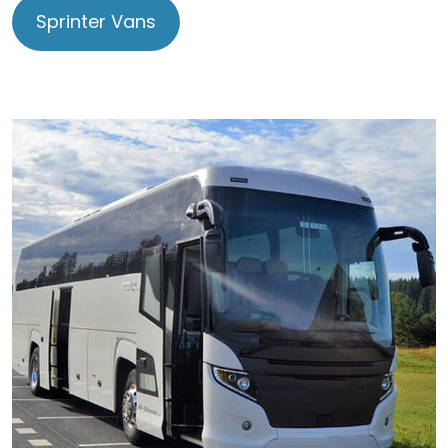
Sprinter Vans