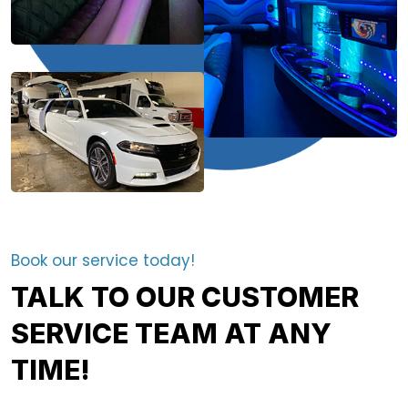
Book our service today!
TALK TO OUR CUSTOMER
SERVICE TEAM AT ANY
TIME!